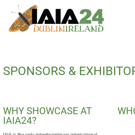
SPONSORS & EXHIBITO
WHY SHOWCASE AT
WHO
IAIA24?
IAIA is the only interdisciplinary international