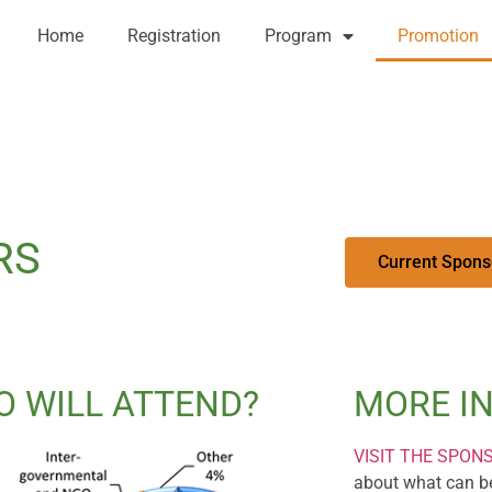
Home
Registration
Program
Promotion
RS
Current Spons
 WILL ATTEND?
MORE I
VISIT THE SPON
about what can be