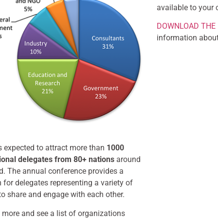
available to your 
DOWNLOAD THE 
information about
s expected to attract more than
1000
tional delegates from 80+ nations
around
ld. The annual conference provides a
 for delegates representing a variety of
to share and engage with each other.
 more and see a list of organizations