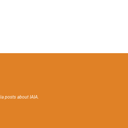
ia posts about IAIA.