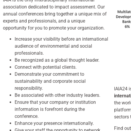
association dedicated to impact assessment. Our
annual conferences bring together a unique mix of
experts and professionals, and a unique
opportunity for you to promote your organization.
Increase your visibility before an international
audience of environmental and social
professionals.
Be recognized as a global thought leader.
Connect with potential clients.
Demonstrate your commitment to
sustainability and corporate social
responsibility.
IAIA24 i
Be associated with other industry leaders.
interna
Ensure that your company or institution
the wor
information is forefront during the
platform
conference.
sectors 
Enhance your presence internationally.
Find out
Give your staff the opportunity to network