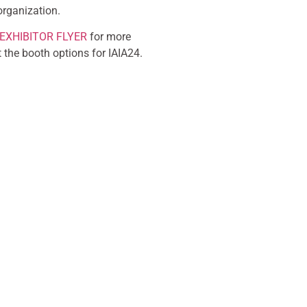
organization.
EXHIBITOR FLYER
for more
 the booth options for IAIA24.