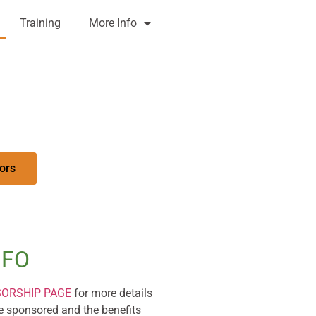
Training
More Info
ors
NFO
SORSHIP PAGE
for more details
 sponsored and the benefits