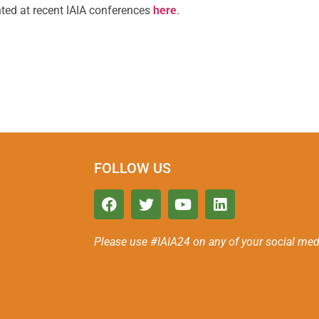
ted at recent IAIA conferences
here
.
FOLLOW US
Please use #IAIA24 on any of your social med