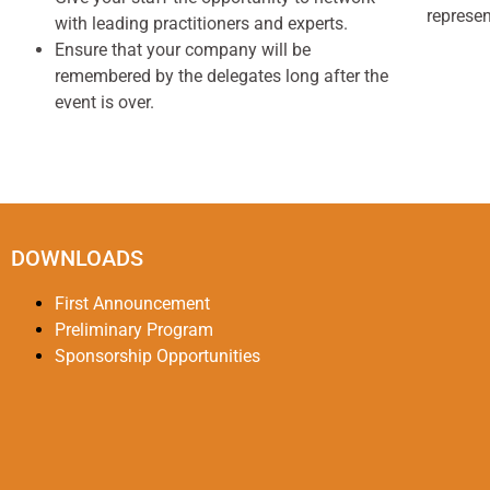
represen
with leading practitioners and experts.
Ensure that your company will be
remembered by the delegates long after the
event is over.
DOWNLOADS
First Announcement
Preliminary Program
Sponsorship Opportunities