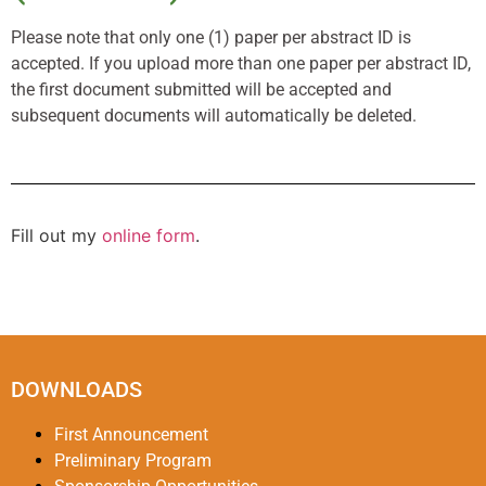
Please note that only one (1) paper per abstract ID is
accepted. If you upload more than one paper per abstract ID,
the first document submitted will be accepted and
subsequent documents will automatically be deleted.
Fill out my
online form
.
DOWNLOADS
First Announcement
Preliminary Program