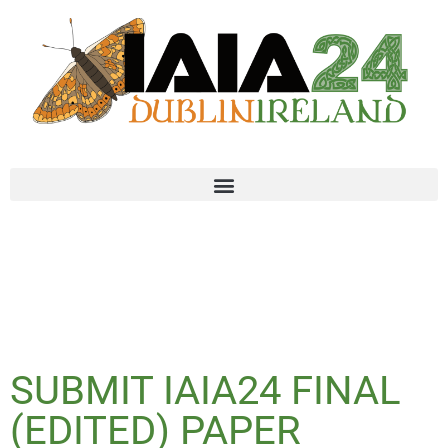
SUBMIT IAIA24 FINAL
(EDITED) PAPER