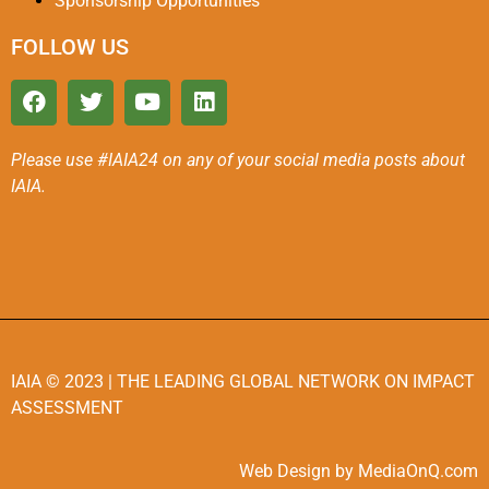
Sponsorship Opportunities
FOLLOW US
Please use #IAIA24 on any of your social media posts about
IAIA.
IAIA
© 2023 |
THE LEADING GLOBAL NETWORK ON IMPACT
ASSESSMENT
Web Design by MediaOnQ.com