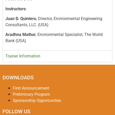
Instructors:
Juan D. Quintero
, Director, Environmental Engineering
Consultants, LLC. (USA)
Aradhna Mathur
, Environmental Specialist, The World
Bank (USA)
Trainer Information
DOWNLOADS
First Announcement
Preliminary Program
Sponsorship Opportunities
FOLLOW US