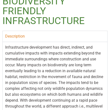
BIODIVERSITY
FRIENDLY
INFRASTRUCTURE
Description
Infrastructure development has direct, indirect, and
cumulative impacts with impacts extending beyond the
immediate surroundings where construction and use
occur. Many impacts on biodiversity are long term
eventually leading to a reduction in available natural
habitat, restriction in the movement of fauna and decline
in population sizes of species. The impacts tend to be
complex affecting not only wildlife population dynamics
but also ecosystems on which both humans and wildlife
depend. With development continuing at a rapid pace
throughout the world, a different approach i.e., multilevel