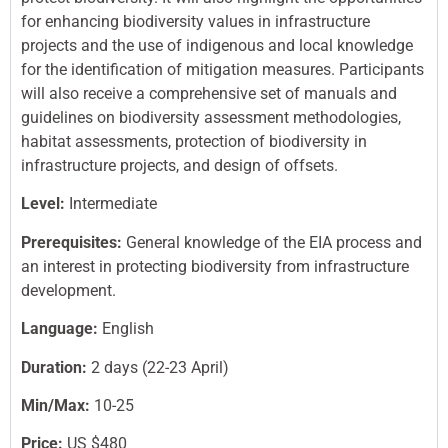
for enhancing biodiversity values in infrastructure
projects and the use of indigenous and local knowledge
for the identification of mitigation measures. Participants
will also receive a comprehensive set of manuals and
guidelines on biodiversity assessment methodologies,
habitat assessments, protection of biodiversity in
infrastructure projects, and design of offsets.
Level:
Intermediate
Prerequisites:
General knowledge of the EIA process and
an interest in protecting biodiversity from infrastructure
development.
Language:
English
Duration:
2 days (22-23 April)
Min/Max:
10-25
Price:
US $480