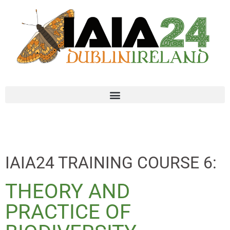
IAIA24 TRAINING COURSE 6:
THEORY AND
PRACTICE OF