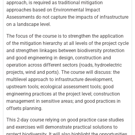
approach, is required as traditional mitigation
approaches based on Environmental Impact
Assessments do not capture the impacts of infrastructure
on a landscape level.
The focus of the course is to strengthen the application
of the mitigation hierarchy at all levels of the project cycle
and strengthen linkages between biodiversity protection
and good engineering in design, construction and
operation across different sectors (roads, hydroelectric
projects, wind and ports). The course will discuss: the
multilevel approach to infrastructure development,
upstream tools; ecological assessment tools; good
engineering practices at the project level; construction
management in sensitive areas; and good practices in
offsets planning.
This 2-day course relying on good practice case studies
and exercises will demonstrate practical solutions to
protect biodiversity. It will also highlight the opportunities